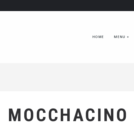
HOME
MENU
+
MOCCHACINO