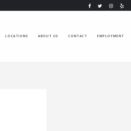
LOCATIONS
ABOUT US
CONTACT
EMPLOYMENT