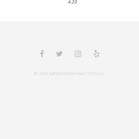
4.20
© 2026 IMPRESSION ANALYTICS LLC