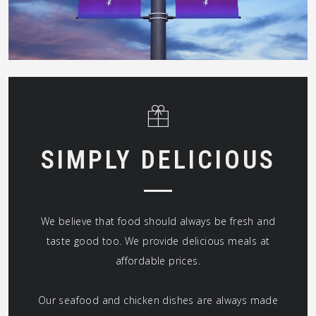
SIMPLY DELICIOUS
We believe that food should always be fresh and
taste good too. We provide delicious meals at
affordable prices.
Our seafood and chicken dishes are always made