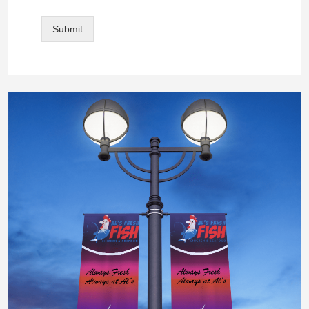
Submit