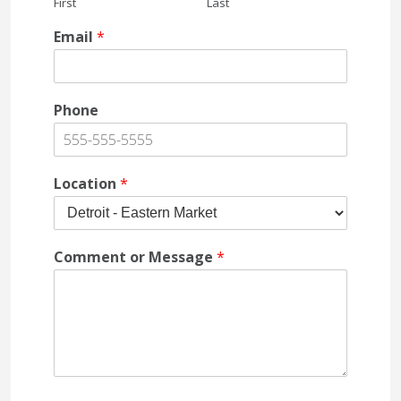
First
Last
Email
*
Phone
Location
*
Comment or Message
*