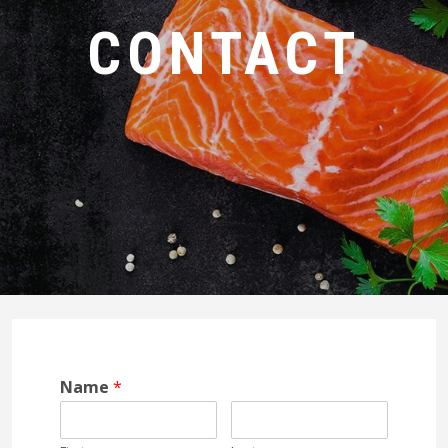
CONTACT
Name
*