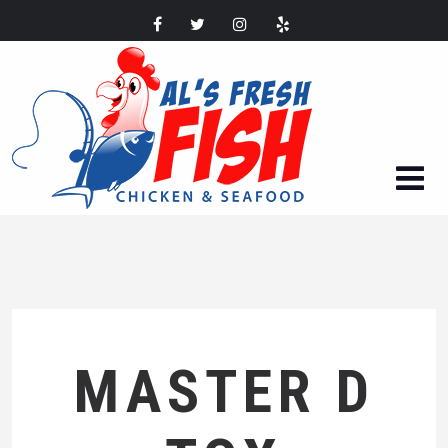
MASTER D