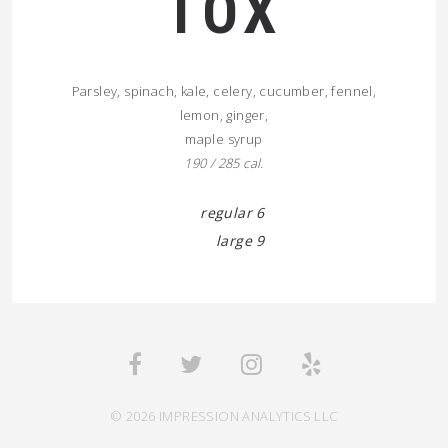
TOX
Parsley, spinach, kale, celery, cucumber, fennel,
lemon, ginger,
maple syrup
190 / 285 cal.
regular 6
large 9
© 2026 IMPRESSION ANALYTICS LLC