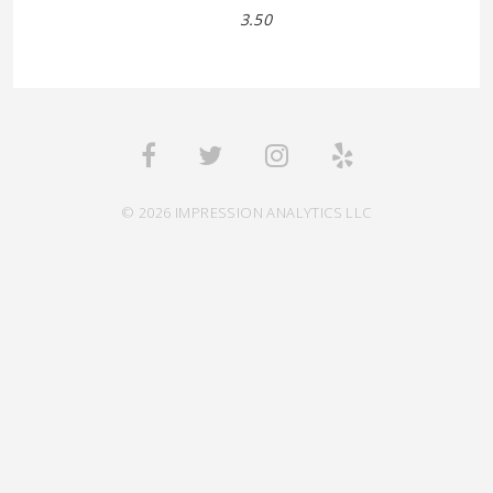
3.50
© 2026 IMPRESSION ANALYTICS LLC