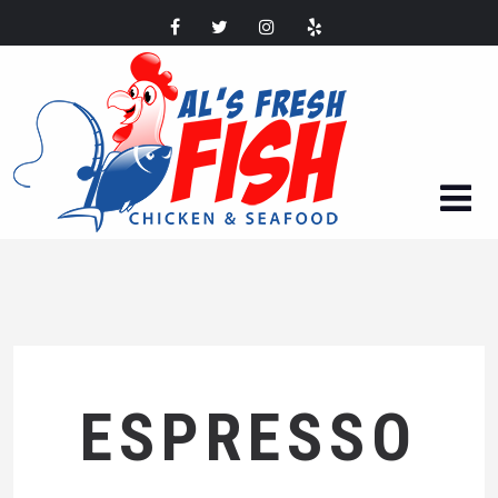
ESPRESSO