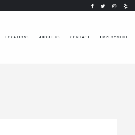
LOCATIONS
ABOUT US
CONTACT
EMPLOYMENT