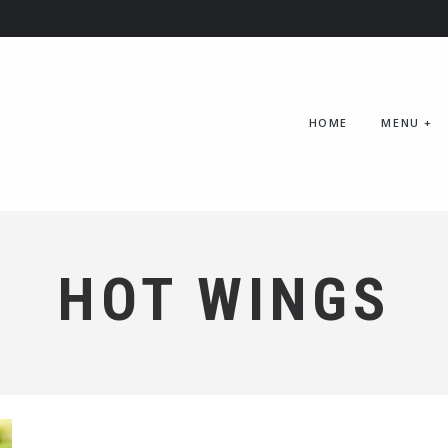
HOME
MENU
+
HOT WINGS