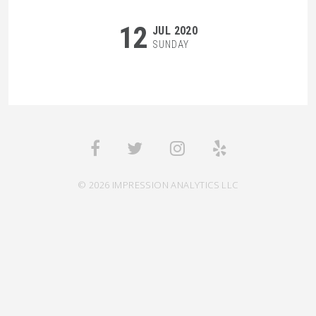
12
JUL 2020
SUNDAY
© 2026 IMPRESSION ANALYTICS LLC