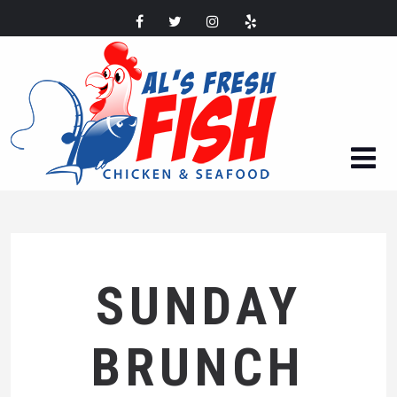
SUNDAY
BRUNCH