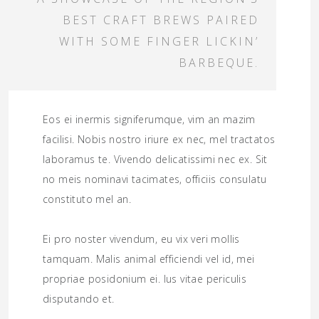
BEST CRAFT BREWS PAIRED
WITH SOME FINGER LICKIN’
BARBEQUE.
Eos ei inermis signiferumque, vim an mazim
facilisi. Nobis nostro iriure ex nec, mel tractatos
laboramus te. Vivendo delicatissimi nec ex. Sit
no meis nominavi tacimates, officiis consulatu
constituto mel an.
Ei pro noster vivendum, eu vix veri mollis
tamquam. Malis animal efficiendi vel id, mei
propriae posidonium ei. Ius vitae periculis
disputando et.