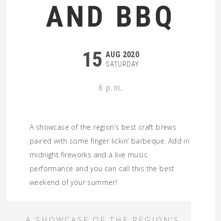
AND BBQ
15
AUG 2020
SATURDAY
6 p.m.
A showcase of the region’s best craft brews
paired with some finger lickin’ barbeque. Add in
midnight fireworks and a live music
performance and you can call this the best
weekend of your summer!
A SHOWCASE OF THE REGION’S