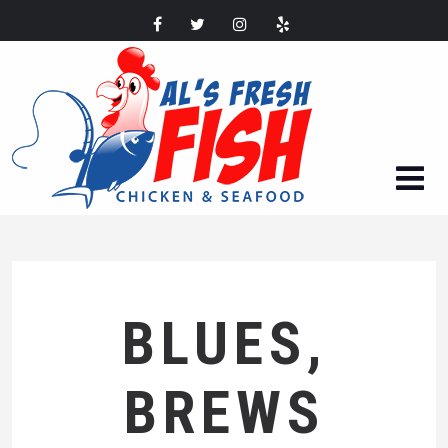
BLUES,
BREWS