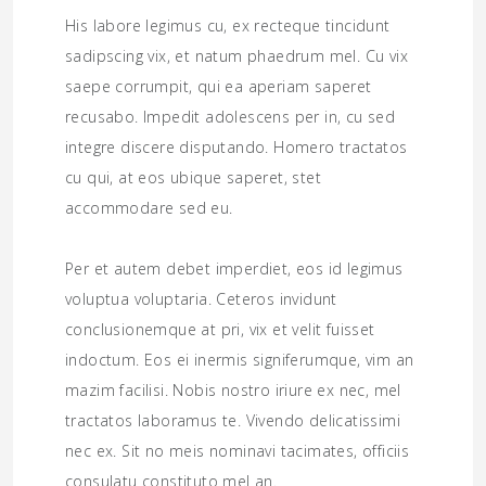
His labore legimus cu, ex recteque tincidunt
sadipscing vix, et natum phaedrum mel. Cu vix
saepe corrumpit, qui ea aperiam saperet
recusabo. Impedit adolescens per in, cu sed
integre discere disputando. Homero tractatos
cu qui, at eos ubique saperet, stet
accommodare sed eu.
Per et autem debet imperdiet, eos id legimus
voluptua voluptaria. Ceteros invidunt
conclusionemque at pri, vix et velit fuisset
indoctum. Eos ei inermis signiferumque, vim an
mazim facilisi. Nobis nostro iriure ex nec, mel
tractatos laboramus te. Vivendo delicatissimi
nec ex. Sit no meis nominavi tacimates, officiis
consulatu constituto mel an.