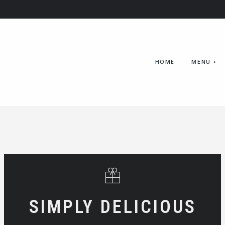
HOME
MENU
+
SIMPLY DELICIOUS