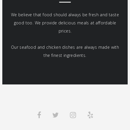
We believe that food should always be fresh and taste
good too. We provide delicious meals at affordable
prices.
Our seafood and chicken dishes are always made with
the finest ingredients.