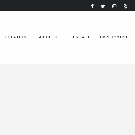
LOCATIONS
ABOUT US
CONTACT
EMPLOYMENT