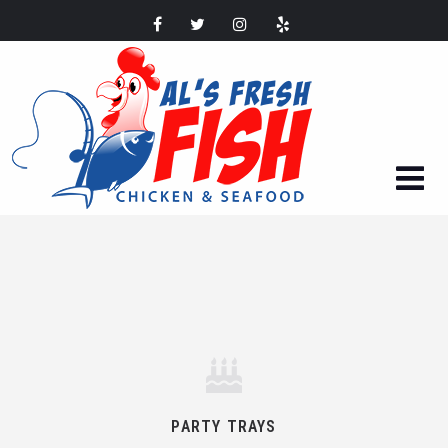
PARTY TRAYS