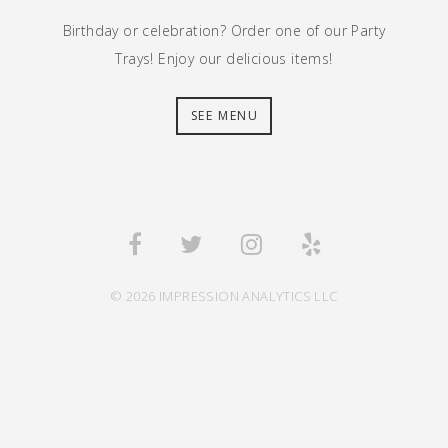
Birthday or celebration? Order one of our Party
Trays! Enjoy our delicious items!
SEE MENU
© 2026 IMPRESSION ANALYTICS LLC